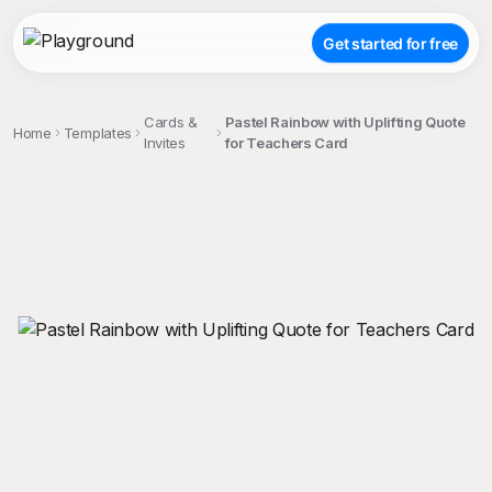
Get started for free
Cards &
Pastel Rainbow with Uplifting Quote
Home
Templates
Invites
for Teachers Card
;