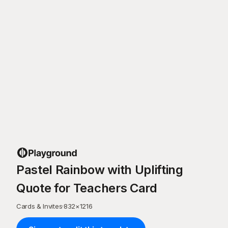
Pastel Rainbow with Uplifting
Quote for Teachers Card
Cards & Invites
·
832
×
1216