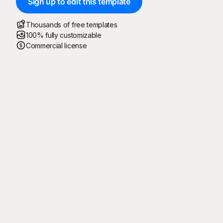
Sign up to edit this template
Thousands of free templates
100% fully customizable
Commercial license