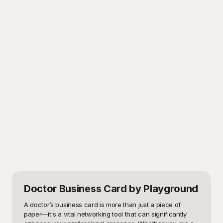
Doctor Business Card
by Playground
A doctor’s business card is more than just a piece of 
paper—it's a vital networking tool that can significantly 