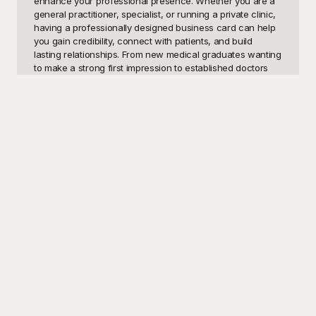
enhance your professional presence. Whether you are a 
general practitioner, specialist, or running a private clinic, 
having a professionally designed business card can help 
you gain credibility, connect with patients, and build 
lasting relationships. From new medical graduates wanting 
to make a strong first impression to established doctors 
looking to refresh their brand, these doctor business card 
templates cater to a wide range of needs. A smartly 
designed card conveys not only your contact information 
but also your professionalism and dedication to 
healthcare.

At Playground, we understand the importance of making a 
memorable first impression in the healthcare industry. 
That’s why our collection of free doctor business card 
templates is designed with both form and function in mind. 
Each template boasts a sleek design, clear typography, 
and relevant icons, ensuring your card is not just another 
addition to someone’s wallet, but a valuable reference for 
future consultations. With diverse styles and layouts, 
Playground’s templates make it easy for you to customize 
the design to match your professional identity. Whether 
you prefer a minimalist look or something more elaborate, 
Playground has got you covered.
