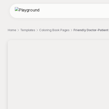
Home
Templates
Coloring Book Pages
Friendly Doctor-Patient 
;