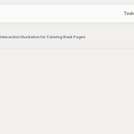
Tool
Interaction Illustration for Coloring Book Pages