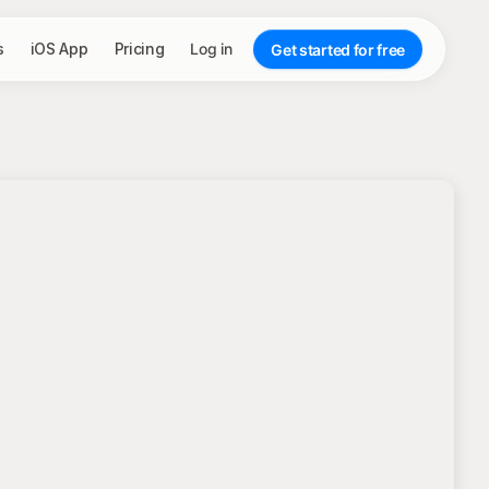
s
iOS App
Pricing
Log in
Get started for free