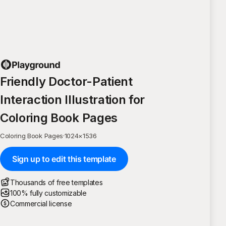
Friendly Doctor-Patient
Interaction Illustration for
Coloring Book Pages
Coloring Book Pages
·
1024
×
1536
Sign up to edit this template
Thousands of free templates
100% fully customizable
Commercial license