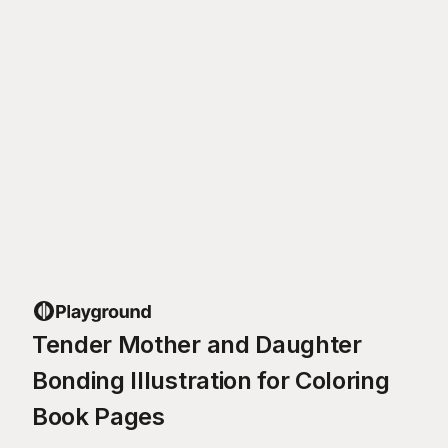
Tender Mother and Daughter
Bonding Illustration for Coloring
Book Pages