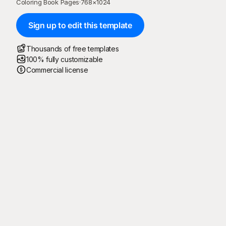
Coloring Book Pages
·
768
×
1024
Sign up to edit this template
Thousands of free templates
100% fully customizable
Commercial license