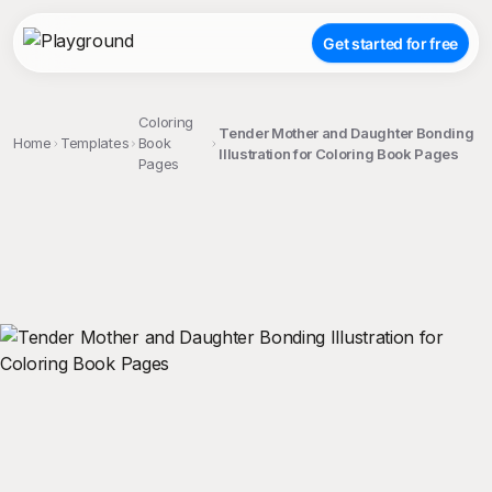
Get started for free
Coloring
Tender Mother and Daughter Bonding
Home
Templates
Book
Illustration for Coloring Book Pages
Pages
;