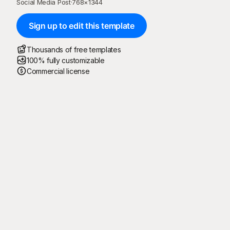
Social Media Post
·
768
×
1344
Sign up to edit this template
Thousands of free templates
100% fully customizable
Commercial license