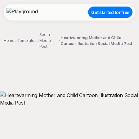
Get started for free
Social
Heartwarming Mother and Child
Home
Templates
Media
Cartoon Illustration Social Media Post
Post
;