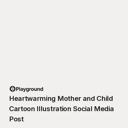
Heartwarming Mother and Child
Cartoon Illustration Social Media
Post