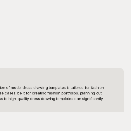
on of model dress drawing templates is tailored for fashion 
se cases: be it for creating fashion portfolios, planning out 
ss to high-quality dress drawing templates can significantly 
es that cater to various styles and preferences. From classic 
ext masterpiece. The templates are meticulously crafted to ensure 
r-friendly interface allows you to download or print these 