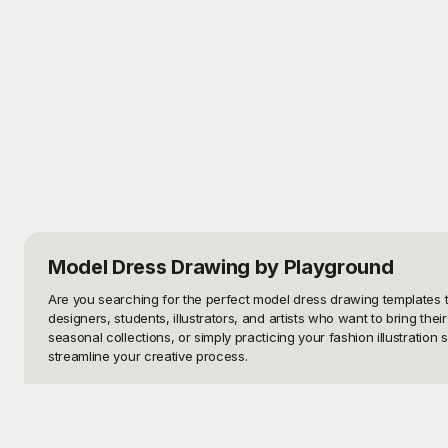
Model Dress Drawing
by Playground
Are you searching for the perfect model dress drawing templates to
designers, students, illustrators, and artists who want to bring their
seasonal collections, or simply practicing your fashion illustration
streamline your creative process.

Welcome to Playground, your one-stop solution for free-to-use mod
evening gowns and chic streetwear to avant-garde pieces, Playgrou
optimum accuracy and aesthetic appeal, making it easier for you to