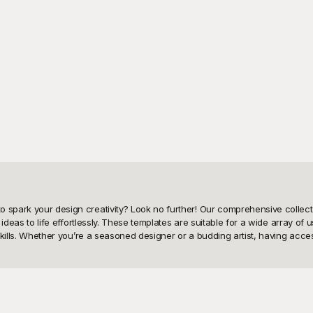
 spark your design creativity? Look no further! Our comprehensive collecti
 ideas to life effortlessly. These templates are suitable for a wide array of u
 skills. Whether you’re a seasoned designer or a budding artist, having acce
el dress drawing templates. Our platform boasts a diverse range of templat
nd offers templates that can serve as a valuable starting point for your n
 focus on innovating and experimenting with your designs. Playground’s use