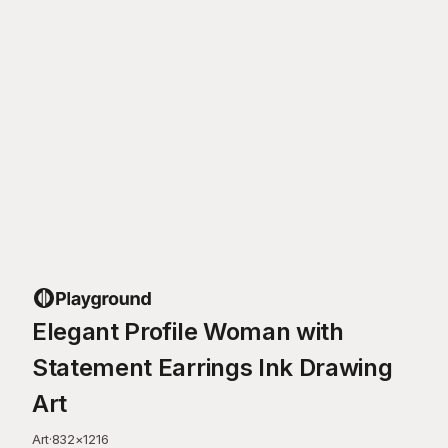
Elegant Profile Woman with
Statement Earrings Ink Drawing
Art
Art
·
832
×
1216