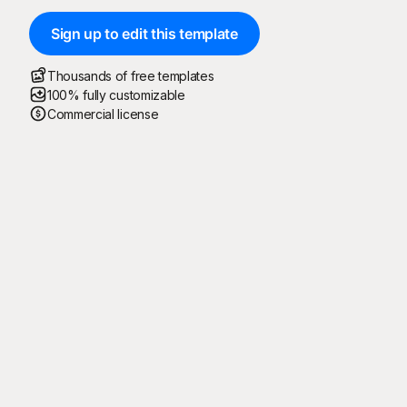
Sign up to edit this template
Thousands of free templates
100% fully customizable
Commercial license