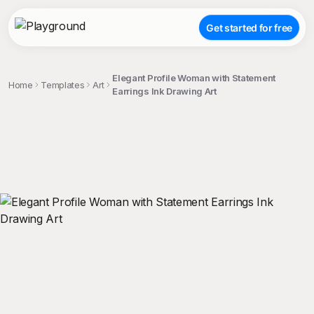
Get started for free
Elegant Profile Woman with Statement
Home
Templates
Art
Earrings Ink Drawing Art
;