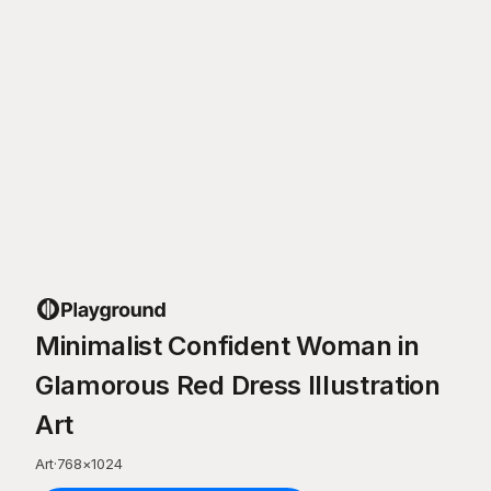
Minimalist Confident Woman in
Glamorous Red Dress Illustration
Art
Art
·
768
×
1024