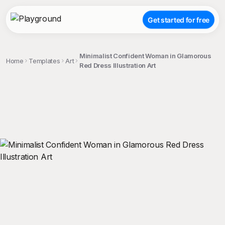
Get started for free
Minimalist Confident Woman in Glamorous
Home
Templates
Art
Red Dress Illustration Art
;