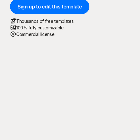
Sign up to edit this template
Thousands of free templates
100% fully customizable
Commercial license