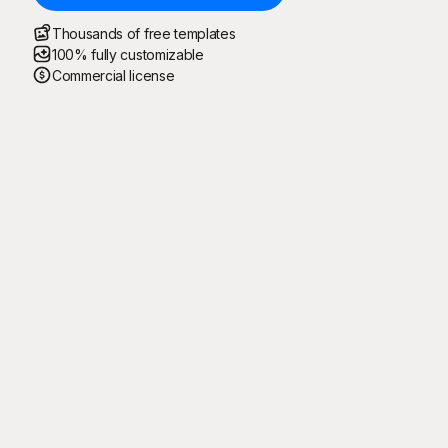
Thousands of free templates
100% fully customizable
Commercial license