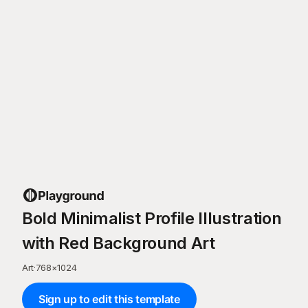
Bold Minimalist Profile Illustration
with Red Background Art
Art
·
768
×
1024
Sign up to edit this template