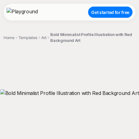
Get started for free
Bold Minimalist Profile Illustration with Red
Home
Templates
Art
Background Art
;