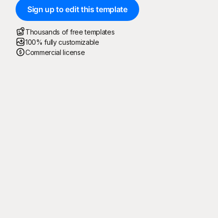
Sign up to edit this template
Thousands of free templates
100% fully customizable
Commercial license