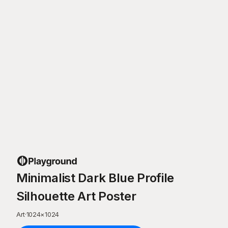
Minimalist Dark Blue Profile
Silhouette Art Poster
Art
·
1024
×
1024