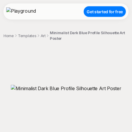
Get started for free
Minimalist Dark Blue Profile Silhouette Art
Home
Templates
Art
Poster
;