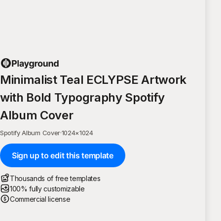
Minimalist Teal ECLYPSE Artwork
with Bold Typography Spotify
Album Cover
Spotify Album Cover
·
1024
×
1024
Sign up to edit this template
Thousands of free templates
100% fully customizable
Commercial license