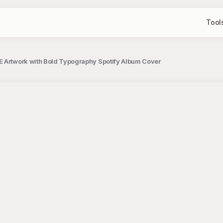
Tool
E Artwork with Bold Typography Spotify Album Cover