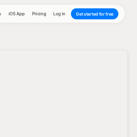
s
iOS App
Pricing
Log in
Get started for free