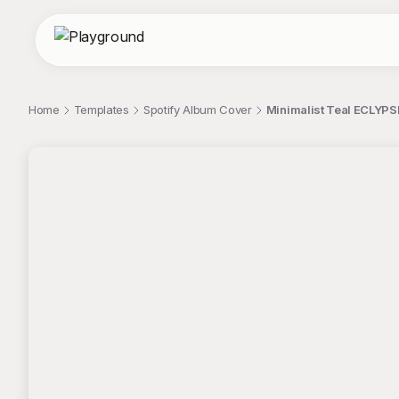
Home
Templates
Spotify Album Cover
Minimalist Teal ECLYPS
;