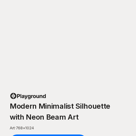
Modern Minimalist Silhouette
with Neon Beam Art
Art
·
768
×
1024