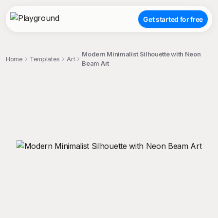
Get started for free
Modern Minimalist Silhouette with Neon
Home
Templates
Art
Beam Art
;