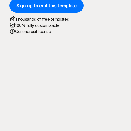
Sign up to edit this template
Thousands of free templates
100% fully customizable
Commercial license