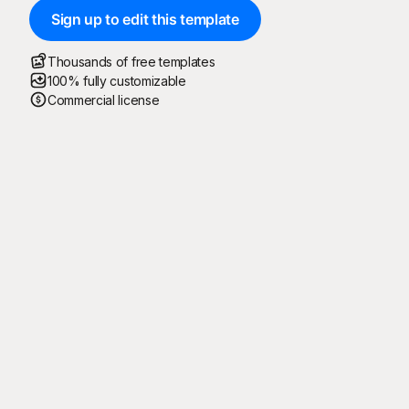
Sign up to edit this template
Thousands of free templates
100% fully customizable
Commercial license