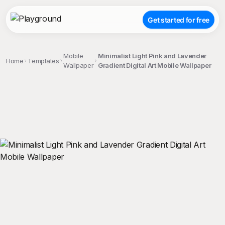
Get started for free
Mobile
Minimalist Light Pink and Lavender
Home
Templates
Wallpaper
Gradient Digital Art Mobile Wallpaper
;