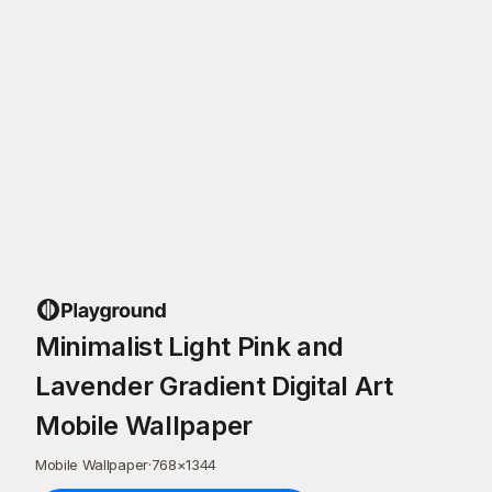
Minimalist Light Pink and
Lavender Gradient Digital Art
Mobile Wallpaper
Mobile Wallpaper
·
768
×
1344