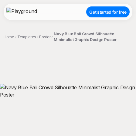
Get started for free
Navy Blue Bali Crowd Silhouette
Home
Templates
Poster
Minimalist Graphic Design Poster
;