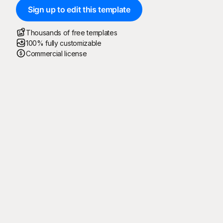
Sign up to edit this template
Thousands of free templates
100% fully customizable
Commercial license