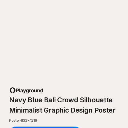
Navy Blue Bali Crowd Silhouette
Minimalist Graphic Design Poster
Poster
·
832
×
1216