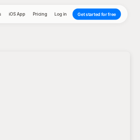
s
iOS App
Pricing
Log in
Get started for free