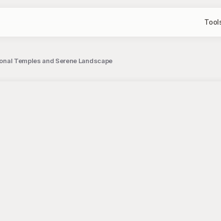
Tool
itional Temples and Serene Landscape