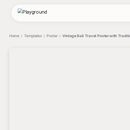
Home
Templates
Poster
Vintage Bali Travel Poster with Trad
;