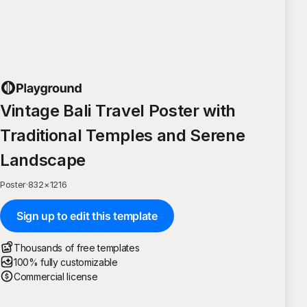
Vintage Bali Travel Poster with
Traditional Temples and Serene
Landscape
Poster
·
832
×
1216
Sign up to edit this template
Thousands of free templates
100% fully customizable
Commercial license