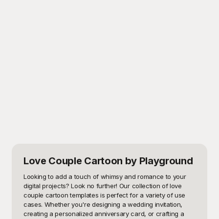
Love Couple Cartoon
by Playground
Looking to add a touch of whimsy and romance to your 
digital projects? Look no further! Our collection of love 
couple cartoon templates is perfect for a variety of use 
cases. Whether you're designing a wedding invitation, 
creating a personalized anniversary card, or crafting a 