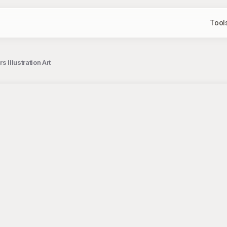
Tool
 Illustration Art