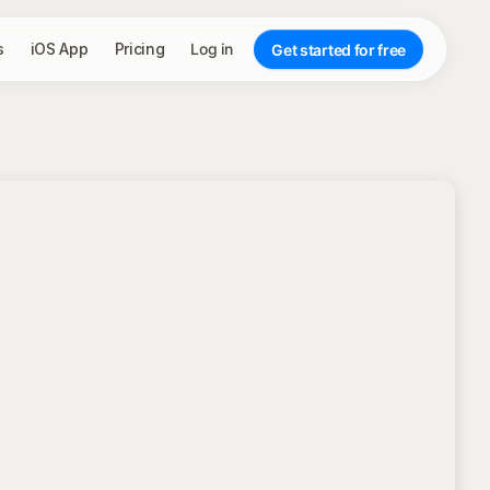
s
iOS App
Pricing
Log in
Get started for free