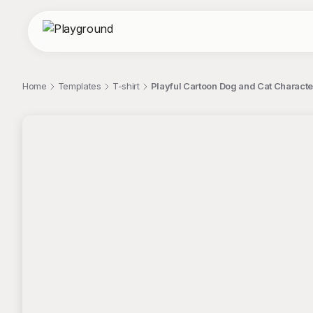
Home
Templates
T-shirt
Playful Cartoon Dog and Cat Characters
;