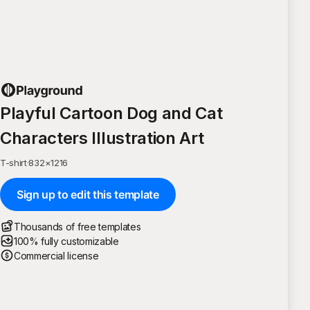
Playful Cartoon Dog and Cat
Characters Illustration Art
T-shirt
·
832
×
1216
Sign up to edit this template
Thousands of free templates
100% fully customizable
Commercial license