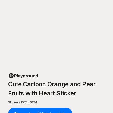
Cute Cartoon Orange and Pear
Fruits with Heart Sticker
Stickers
·
1024
×
1024