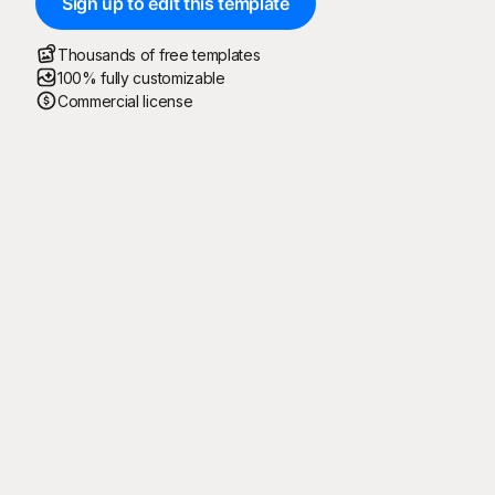
Sign up to edit this template
Thousands of free templates
100% fully customizable
Commercial license