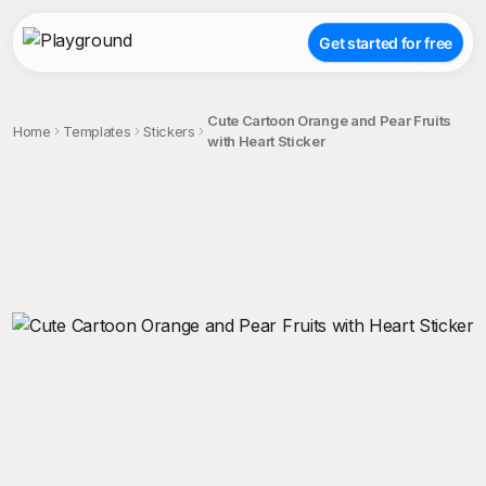
Get started for free
Cute Cartoon Orange and Pear Fruits
Home
Templates
Stickers
with Heart Sticker
;