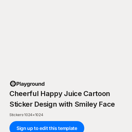
Cheerful Happy Juice Cartoon
Sticker Design with Smiley Face
Stickers
·
1024
×
1024
Sign up to edit this template