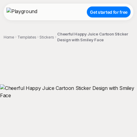
Get started for free
Cheerful Happy Juice Cartoon Sticker
Home
Templates
Stickers
Design with Smiley Face
;