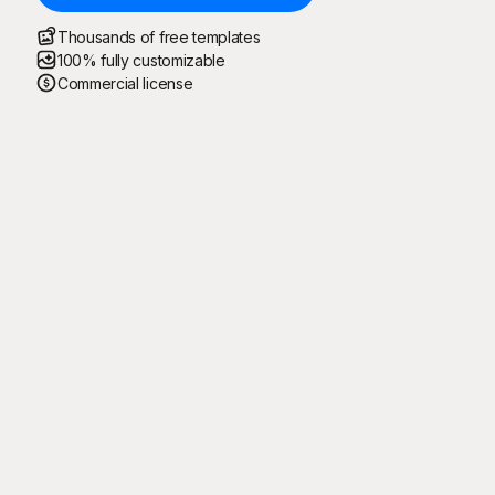
Thousands of free templates
100% fully customizable
Commercial license