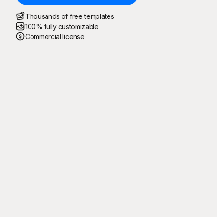
Thousands of free templates
100% fully customizable
Commercial license