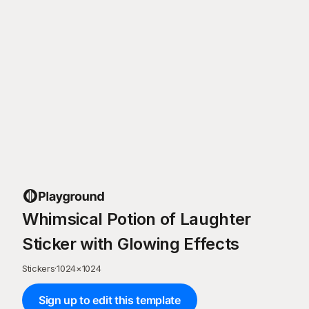
Whimsical Potion of Laughter
Sticker with Glowing Effects
Stickers
·
1024
×
1024
Sign up to edit this template