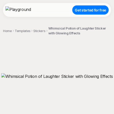
Get started for free
Whimsical Potion of Laughter Sticker
Home
Templates
Stickers
with Glowing Effects
;