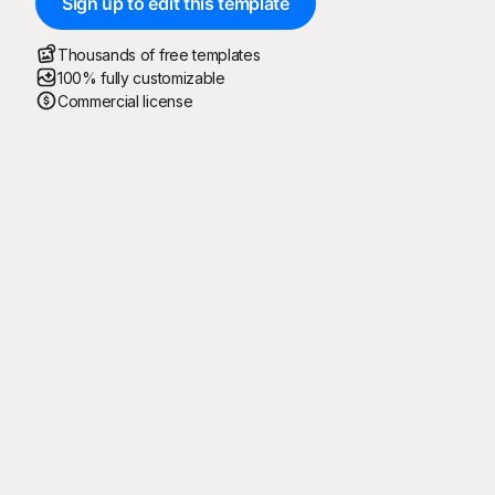
Sign up to edit this template
Thousands of free templates
100% fully customizable
Commercial license