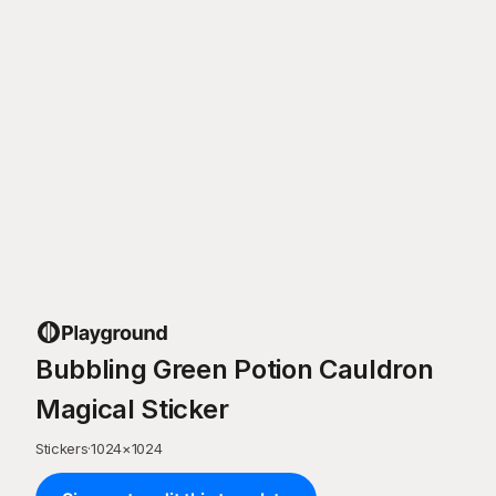
Bubbling Green Potion Cauldron
Magical Sticker
Stickers
·
1024
×
1024