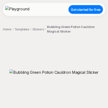
Get started for free
Bubbling Green Potion Cauldron
Home
Templates
Stickers
Magical Sticker
;