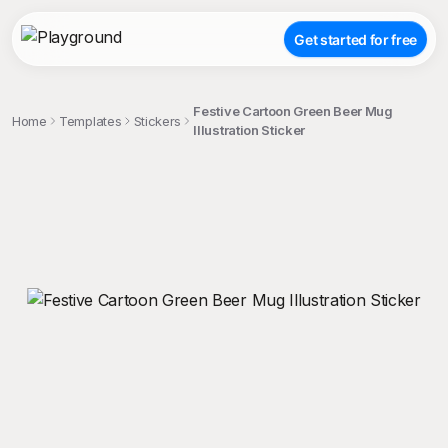
Get started for free
Festive Cartoon Green Beer Mug
Home
Templates
Stickers
Illustration Sticker
;