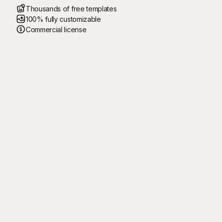
Thousands of free templates
100% fully customizable
Commercial license