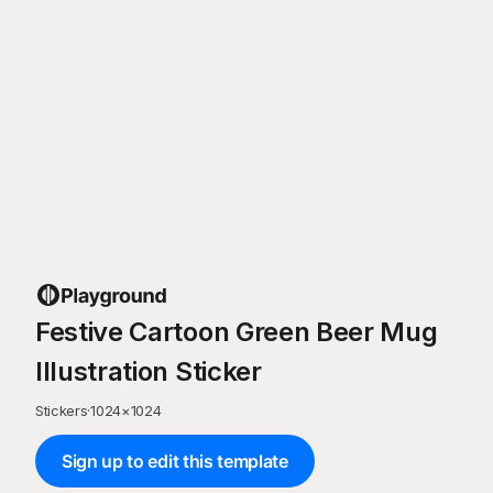
Festive Cartoon Green Beer Mug
Illustration Sticker
Stickers
·
1024
×
1024
Sign up to edit this template