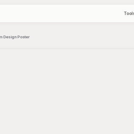
Tool
em Design Poster