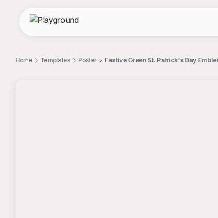
Home
Templates
Poster
Festive Green St. Patrick's Day Embl
;