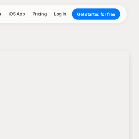
s
iOS App
Pricing
Log in
Get started for free