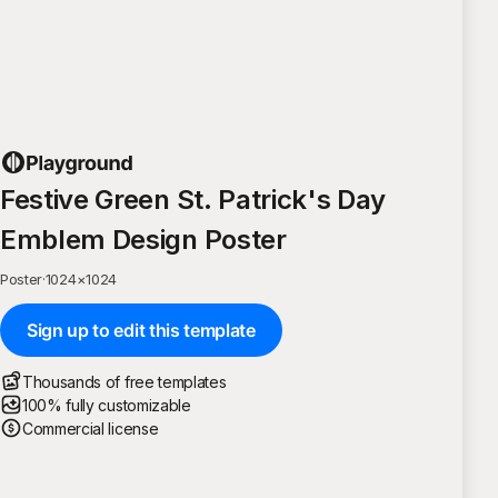
Festive Green St. Patrick's Day
Emblem Design Poster
Poster
·
1024
×
1024
Sign up to edit this template
Thousands of free templates
100% fully customizable
Commercial license