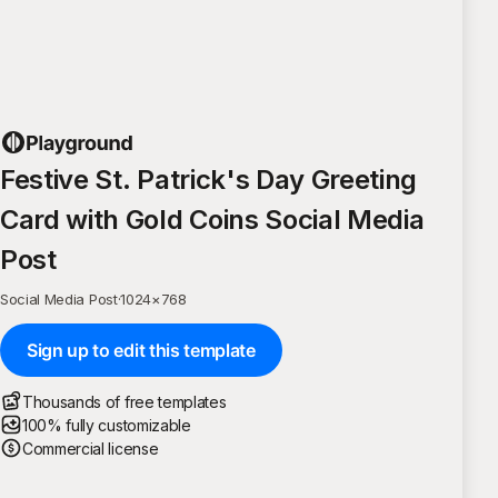
Festive St. Patrick's Day Greeting
Card with Gold Coins Social Media
Post
Social Media Post
·
1024
×
768
Sign up to edit this template
Thousands of free templates
100% fully customizable
Commercial license