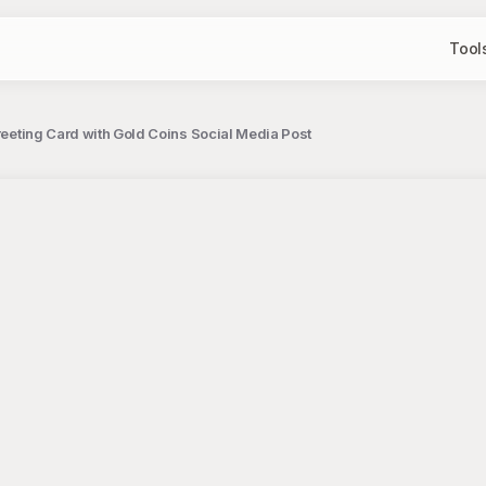
Tool
Greeting Card with Gold Coins Social Media Post