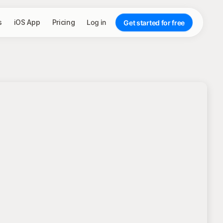
s
iOS App
Pricing
Log in
Get started for free