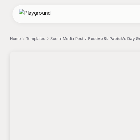
Home
Templates
Social Media Post
Festive St. Patrick's Day 
;