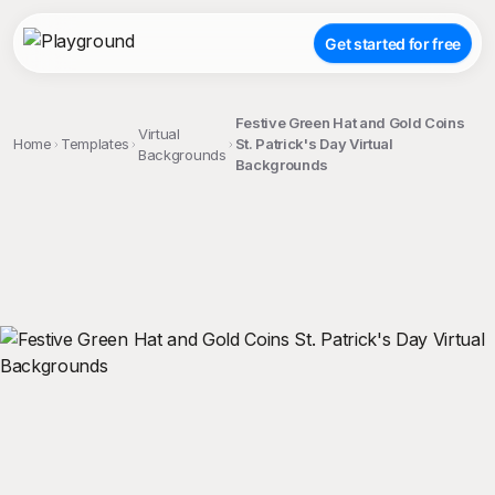
Get started for free
Festive Green Hat and Gold Coins
Virtual
Home
Templates
St. Patrick's Day Virtual
Backgrounds
Backgrounds
;