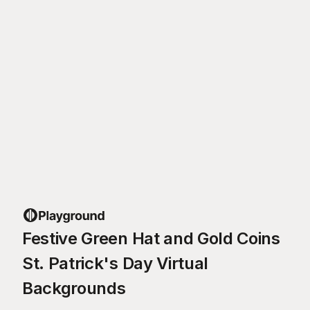
Festive Green Hat and Gold Coins
St. Patrick's Day Virtual
Backgrounds