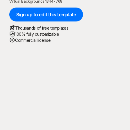
Virtual Backgrounds
·
1344
×
768
Sign up to edit this template
Thousands of free templates
100% fully customizable
Commercial license