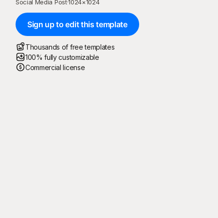
Social Media Post
·
1024
×
1024
Sign up to edit this template
Thousands of free templates
100% fully customizable
Commercial license