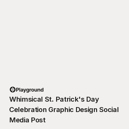
Whimsical St. Patrick's Day
Celebration Graphic Design Social
Media Post