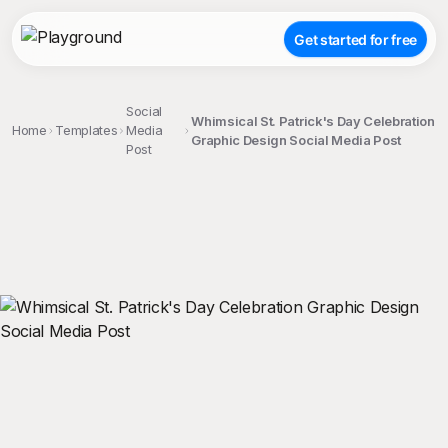
Get started for free
Social
Whimsical St. Patrick's Day Celebration
Home
Templates
Media
Graphic Design Social Media Post
Post
;