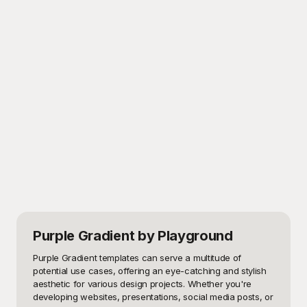
Purple Gradient
by Playground
Purple Gradient templates can serve a multitude of 
potential use cases, offering an eye-catching and stylish 
aesthetic for various design projects. Whether you're 
developing websites, presentations, social media posts, or 