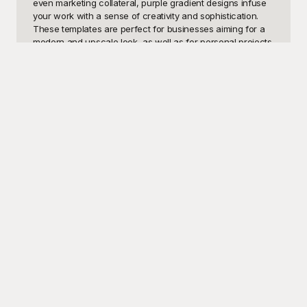
even marketing collateral, purple gradient designs infuse 
your work with a sense of creativity and sophistication. 
These templates are perfect for businesses aiming for a 
modern and upscale look, as well as for personal projects 
where you want to stand out with a unique color palette. 
The beautiful transition from one shade of purple to 
another can evoke feelings of luxury, mystery, and depth, 
making it a versatile choice for any context.

Here at Playground, we provide a fantastic array of Purple 
Gradient templates that are not only visually stunning but 
also easy to implement into your projects. Our templates 
are specially designed to be versatile, catering to a wide 
range of design needs while maintaining a consistent and 
polished look. And the best part? They're completely free 
to use! No longer will you need to spend countless hours 
trying to perfect the gradient effect or search for that 
perfect mix of purple hues. With Playground, simply 
choose your template, customize it to your liking, and 
elevate the aesthetic of your designs effortlessly.

Once you’ve finished tailoring your Purple Gradient 
template to perfection, sharing it with your audience is just 
a click away. Playground makes this process seamless, 