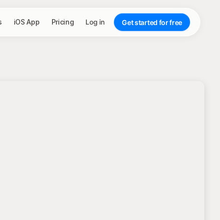
s
iOS App
Pricing
Log in
Get started for free