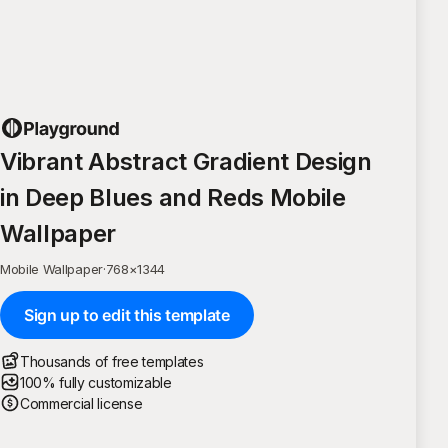
Vibrant Abstract Gradient Design
in Deep Blues and Reds Mobile
Wallpaper
Mobile Wallpaper
·
768
×
1344
Sign up to edit this template
Thousands of free templates
100% fully customizable
Commercial license