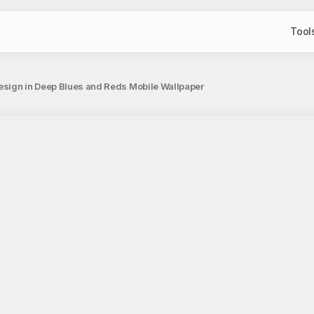
Tool
Design in Deep Blues and Reds Mobile Wallpaper