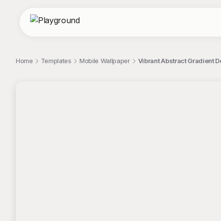
Home
Templates
Mobile Wallpaper
Vibrant Abstract Gradient 
;