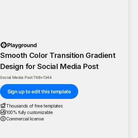
Smooth Color Transition Gradient
Design for Social Media Post
Social Media Post
·
768
×
1344
Sign up to edit this template
Thousands of free templates
100% fully customizable
Commercial license