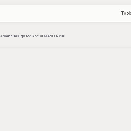
Tool
adient Design for Social Media Post