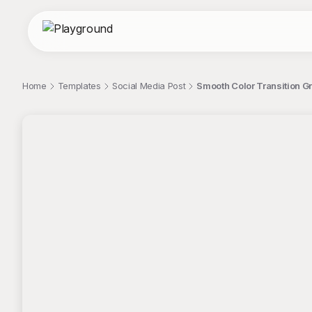
Home
Templates
Social Media Post
Smooth Color Transition Gr
;