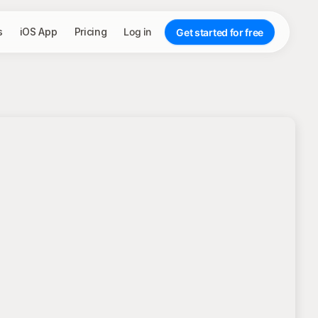
s
iOS App
Pricing
Log in
Get started for free