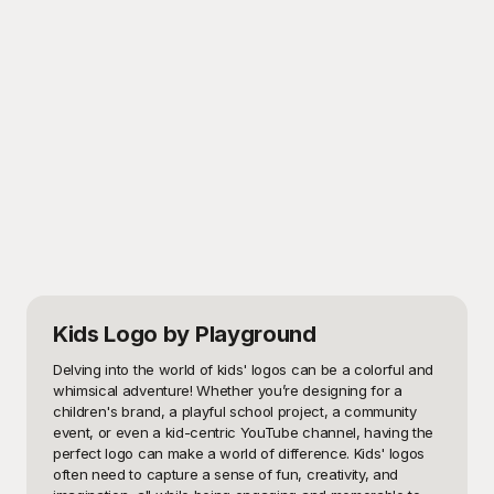
Kids Logo
by Playground
Delving into the world of kids' logos can be a colorful and 
whimsical adventure! Whether you’re designing for a 
children's brand, a playful school project, a community 
event, or even a kid-centric YouTube channel, having the 
perfect logo can make a world of difference. Kids' logos 
often need to capture a sense of fun, creativity, and 