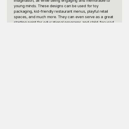
imagination, all while being engaging and memorable to 
young minds. These designs can be used for toy 
packaging, kid-friendly restaurant menus, playful retail 
spaces, and much more. They can even serve as a great 
starting point for educational programs and child-focused 
websites looking to establish an inviting and energetic 
presence.

At Playground, we're excited to offer an extensive 
collection of kids' logo templates to spark your creative 
spirit. Why spend precious time starting from scratch 
when you can explore a vast library of professionally 
designed templates? Playground provides a practical 
solution for those needing fast, engaging, and vibrant 
logos without compromising quality. The best part? All our 
templates are completely free to use! Simply browse, pick 
your favorite design, and customize it to fit your unique 
requirements. Playground aims to streamline your design 
process, making it effortless and enjoyable to achieve that 
perfect logo that children will adore.

Once you've crafted your logo masterpiece, sharing your 
creation is just a click away. Playground makes it easy to 
download and share your designs across various 