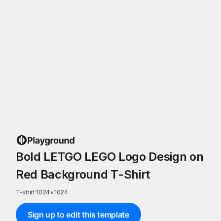
Bold LETGO LEGO Logo Design on
Red Background T-Shirt
T-shirt
·
1024
×
1024
Sign up to edit this template