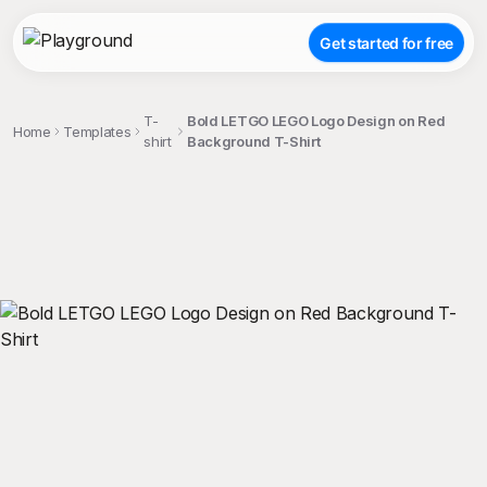
Get started for free
T-
Bold LETGO LEGO Logo Design on Red
Home
Templates
shirt
Background T-Shirt
;