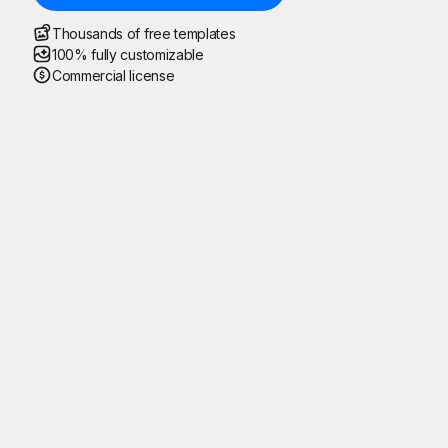
Thousands of free templates
100% fully customizable
Commercial license