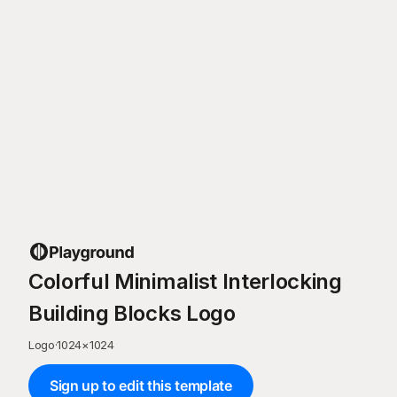
Colorful Minimalist Interlocking
Building Blocks Logo
Logo
·
1024
×
1024
Sign up to edit this template