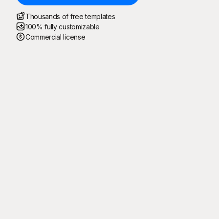
Thousands of free templates
100% fully customizable
Commercial license