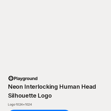
Neon Interlocking Human Head
Silhouette Logo
Logo
·
1024
×
1024