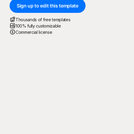
Sign up to edit this template
Thousands of free templates
100% fully customizable
Commercial license