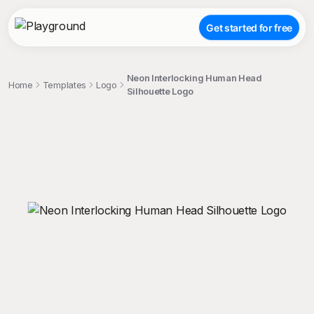
Get started for free
Neon Interlocking Human Head
Home
Templates
Logo
Silhouette Logo
;