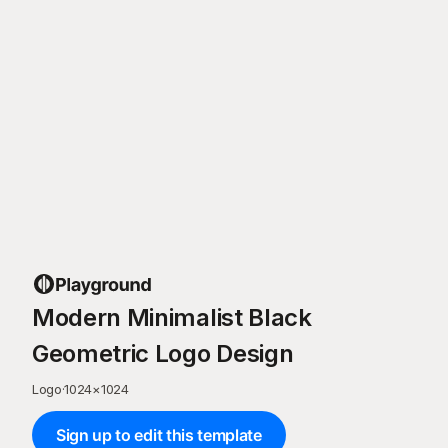
Modern Minimalist Black
Geometric Logo Design
Logo
·
1024
×
1024
Sign up to edit this template