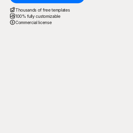
Thousands of free templates
100% fully customizable
Commercial license