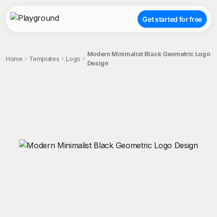
Get started for free
Modern Minimalist Black Geometric Logo
Home
Templates
Logo
Design
;