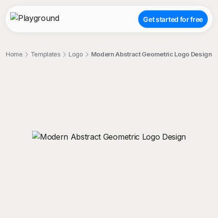
Get started for free
Home
Templates
Logo
Modern Abstract Geometric Logo Design
;