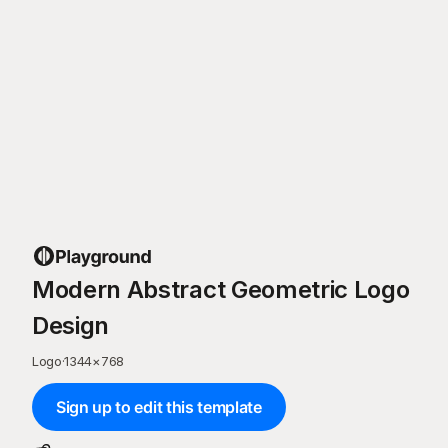
Modern Abstract Geometric Logo
Design
Logo
·
1344
×
768
Sign up to edit this template