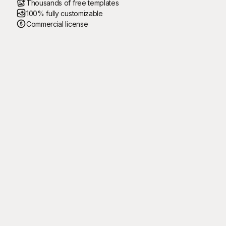
Thousands of free templates
100% fully customizable
Commercial license