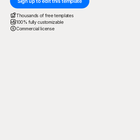
Sign up to edit this template
Thousands of free templates
100% fully customizable
Commercial license