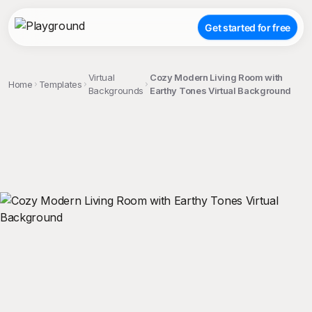
Get started for free
Virtual
Cozy Modern Living Room with
Home
Templates
Backgrounds
Earthy Tones Virtual Background
;