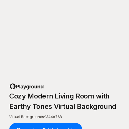
Cozy Modern Living Room with
Earthy Tones Virtual Background
Virtual Backgrounds
·
1344
×
768