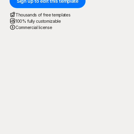
Sign up to edit this template
Thousands of free templates
100% fully customizable
Commercial license