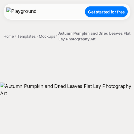
Get started for free
Autumn Pumpkin and Dried Leaves Flat
Home
Templates
Mockups
Lay Photography Art
;