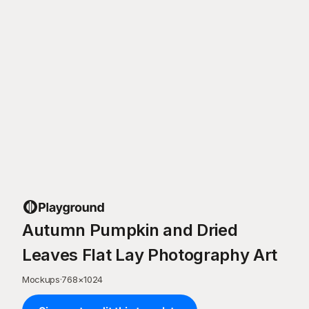
Autumn Pumpkin and Dried
Leaves Flat Lay Photography Art
Mockups
·
768
×
1024