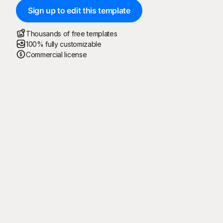
Sign up to edit this template
Thousands of free templates
100% fully customizable
Commercial license