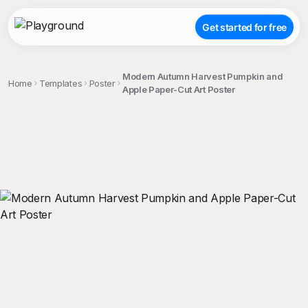
Get started for free
Modern Autumn Harvest Pumpkin and
Home
Templates
Poster
Apple Paper-Cut Art Poster
;