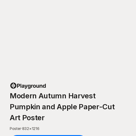
Modern Autumn Harvest
Pumpkin and Apple Paper-Cut
Art Poster
Poster
·
832
×
1216