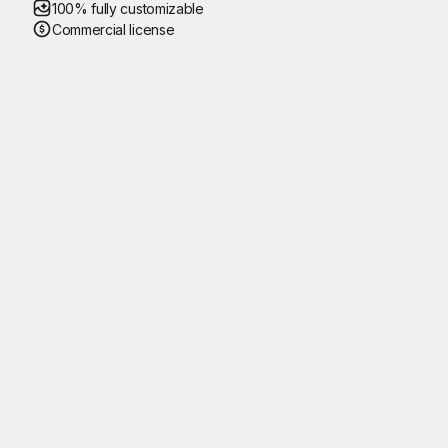
100% fully customizable
Commercial license