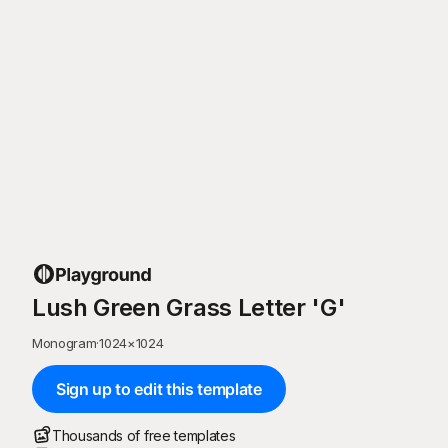
Lush Green Grass Letter 'G'
Monogram
·
1024
×
1024
Sign up to edit this template
Thousands of free templates