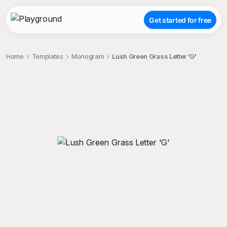
Get started for free
Home
Templates
Monogram
Lush Green Grass Letter 'G'
;