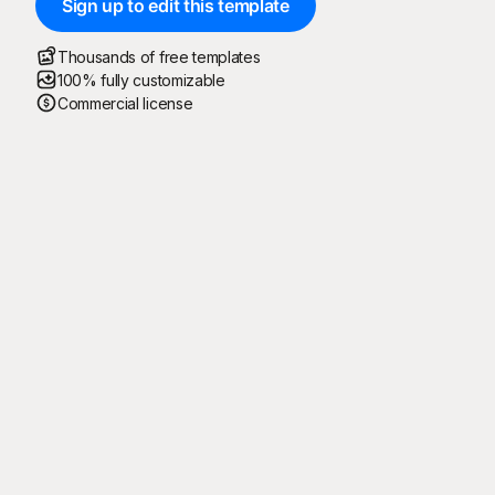
Sign up to edit this template
Thousands of free templates
100% fully customizable
Commercial license