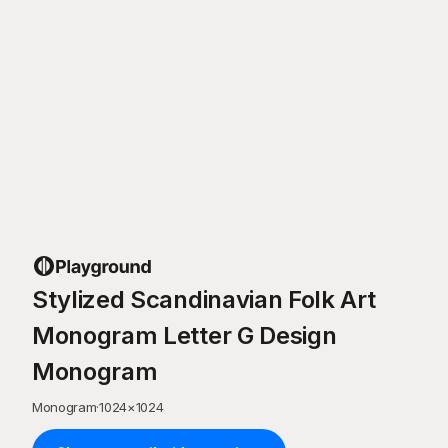
Stylized Scandinavian Folk Art
Monogram Letter G Design
Monogram
Monogram
·
1024
×
1024