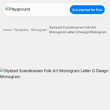
Get started for free
Stylized Scandinavian Folk Art
Home
Templates
Monogram
Monogram Letter G Design Monogram
;