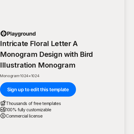
Intricate Floral Letter A
Monogram Design with Bird
Illustration Monogram
Monogram
·
1024
×
1024
Sign up to edit this template
Thousands of free templates
100% fully customizable
Commercial license