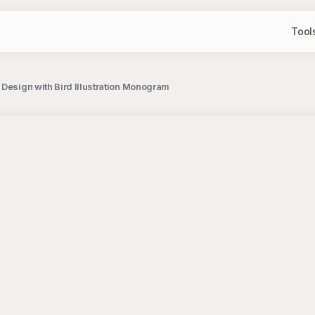
Tool
m Design with Bird Illustration Monogram