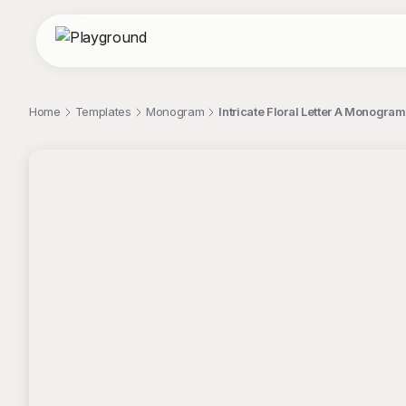
Home
Templates
Monogram
Intricate Floral Letter A Monogra
;