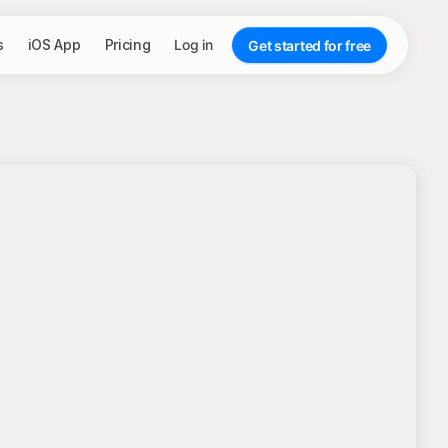
s
iOS App
Pricing
Log in
Get started for free