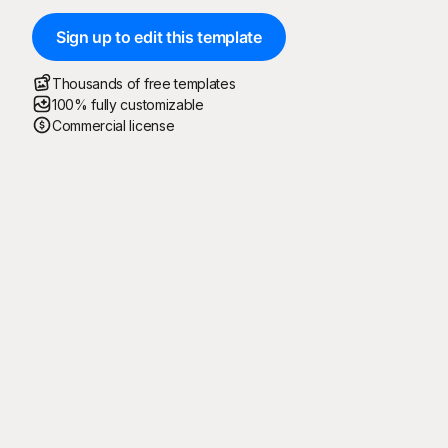
Sign up to edit this template
Thousands of free templates
100% fully customizable
Commercial license