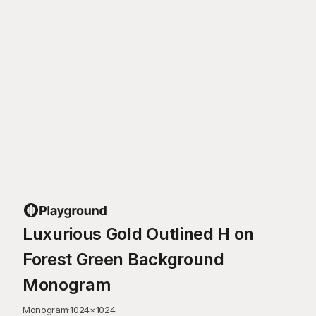
Luxurious Gold Outlined H on
Forest Green Background
Monogram
Monogram
·
1024
×
1024