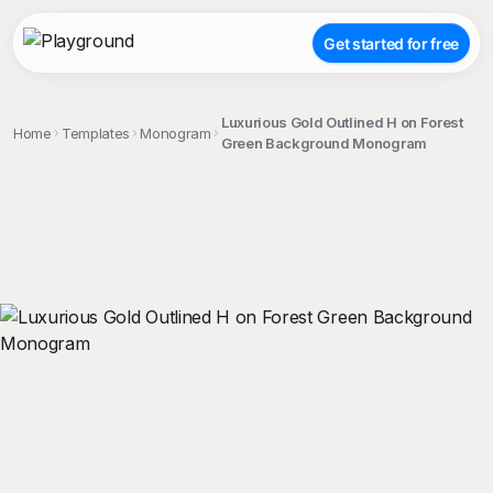
Get started for free
Luxurious Gold Outlined H on Forest
Home
Templates
Monogram
Green Background Monogram
;