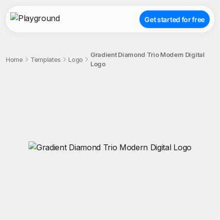
Get started for free
Gradient Diamond Trio Modern Digital
Home
Templates
Logo
Logo
;