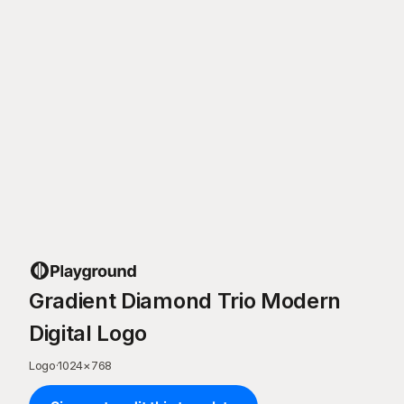
Gradient Diamond Trio Modern
Digital Logo
Logo
·
1024
×
768