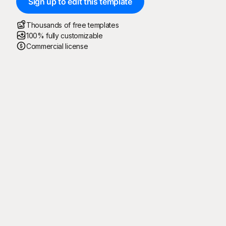
Sign up to edit this template
Thousands of free templates
100% fully customizable
Commercial license