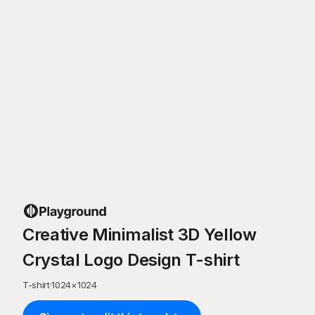
Creative Minimalist 3D Yellow
Crystal Logo Design T-shirt
T-shirt
·
1024
×
1024