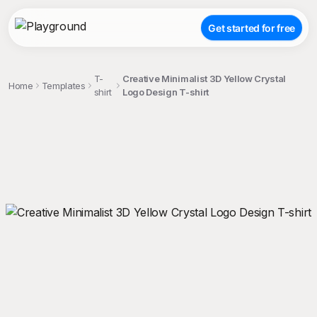
Get started for free
T-
Creative Minimalist 3D Yellow Crystal
Home
Templates
shirt
Logo Design T-shirt
;