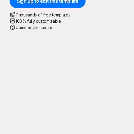
Sign up to edit this template
Thousands of free templates
100% fully customizable
Commercial license