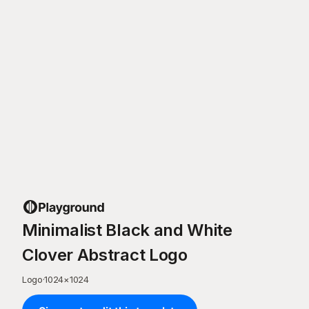
Minimalist Black and White
Clover Abstract Logo
Logo
·
1024
×
1024