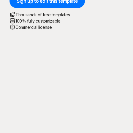
Sign up to edit this template
Thousands of free templates
100% fully customizable
Commercial license