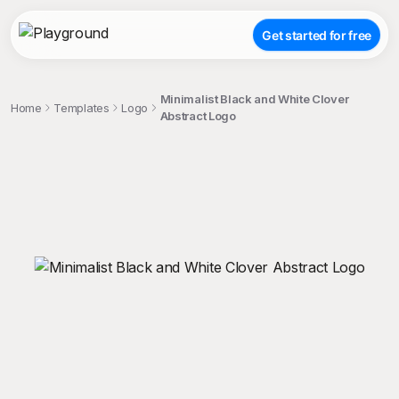
Get started for free
Minimalist Black and White Clover
Home
Templates
Logo
Abstract Logo
;