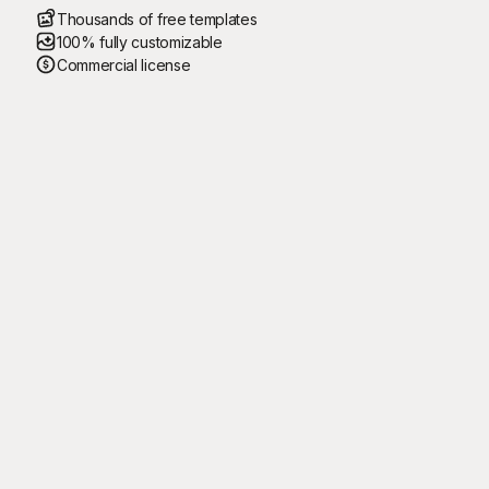
Thousands of free templates
100% fully customizable
Commercial license