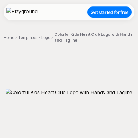
Get started for free
Colorful Kids Heart Club Logo with Hands
Home
Templates
Logo
and Tagline
;