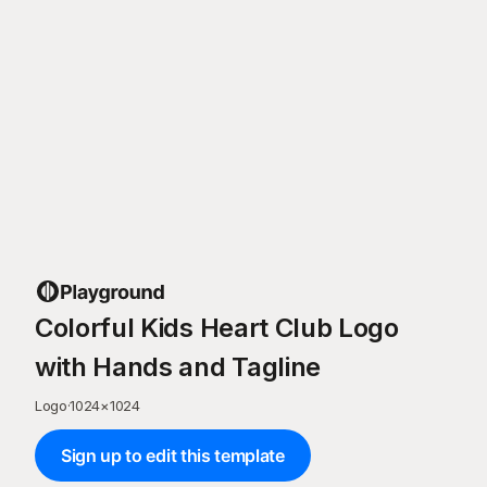
Colorful Kids Heart Club Logo
with Hands and Tagline
Logo
·
1024
×
1024
Sign up to edit this template