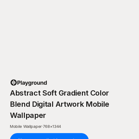
Abstract Soft Gradient Color
Blend Digital Artwork Mobile
Wallpaper
Mobile Wallpaper
·
768
×
1344