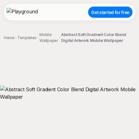
Get started for free
Mobile
Abstract Soft Gradient Color Blend
Home
Templates
Wallpaper
Digital Artwork Mobile Wallpaper
;