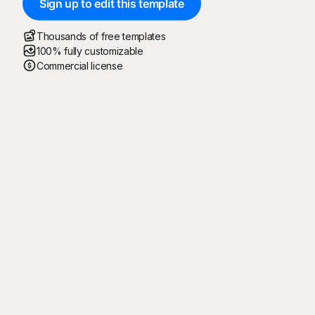
Sign up to edit this template
Thousands of free templates
100% fully customizable
Commercial license