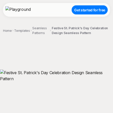
Get started for free
Seamless
Festive St. Patrick's Day Celebration
Home
Templates
Patterns
Design Seamless Pattern
;