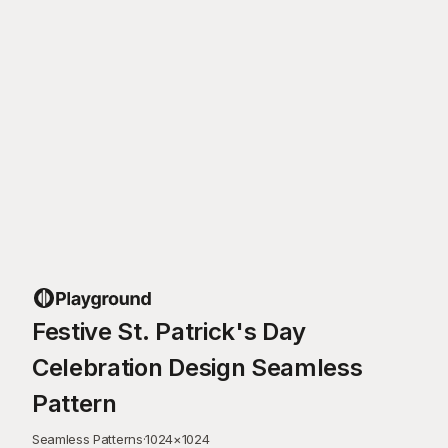
Festive St. Patrick's Day
Celebration Design Seamless
Pattern
Seamless Patterns
·
1024
×
1024