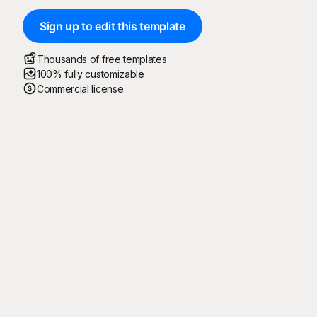
Sign up to edit this template
Thousands of free templates
100% fully customizable
Commercial license