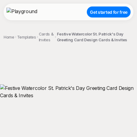
Get started for free
Cards &
Festive Watercolor St. Patrick's Day
Home
Templates
Invites
Greeting Card Design Cards & Invites
;