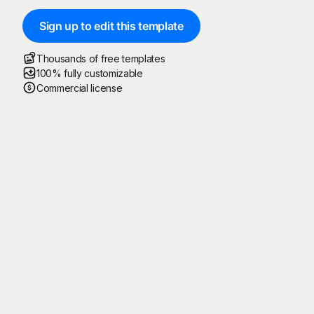
Sign up to edit this template
Thousands of free templates
100% fully customizable
Commercial license