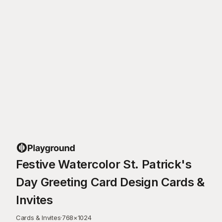
Festive Watercolor St. Patrick's
Day Greeting Card Design Cards &
Invites
Cards & Invites
·
768
×
1024