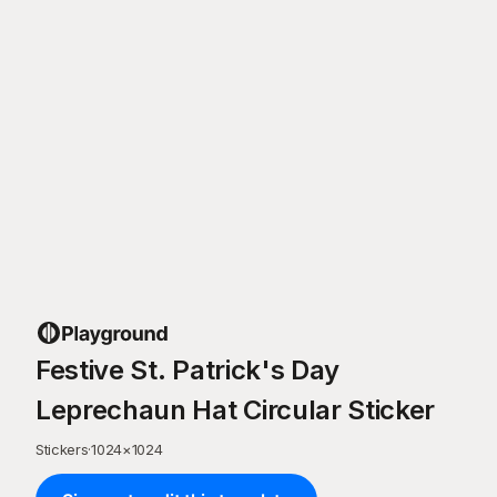
Festive St. Patrick's Day
Leprechaun Hat Circular Sticker
Stickers
·
1024
×
1024