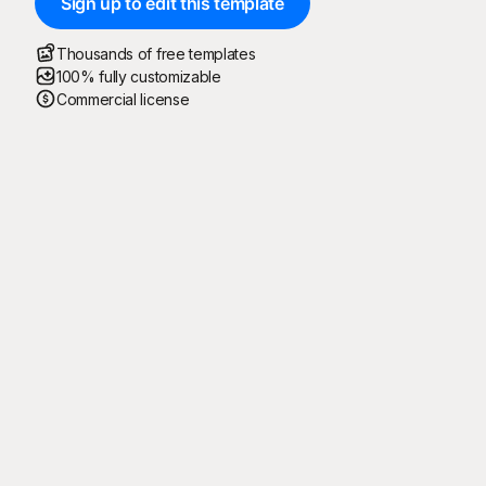
Sign up to edit this template
Thousands of free templates
100% fully customizable
Commercial license