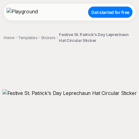
Get started for free
Festive St. Patrick's Day Leprechaun
Home
Templates
Stickers
Hat Circular Sticker
;